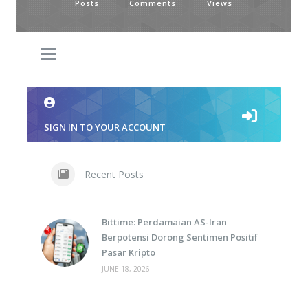
Posts
Comments
Views
SIGN IN TO YOUR ACCOUNT
Recent Posts
Bittime: Perdamaian AS-Iran
Berpotensi Dorong Sentimen Positif
Pasar Kripto
JUNE 18, 2026