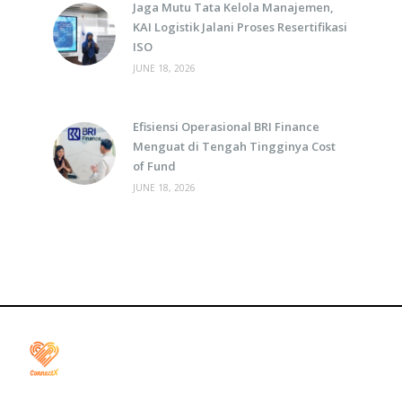
Jaga Mutu Tata Kelola Manajemen,
KAI Logistik Jalani Proses Resertifikasi
ISO
JUNE 18, 2026
Efisiensi Operasional BRI Finance
Menguat di Tengah Tingginya Cost
of Fund
JUNE 18, 2026