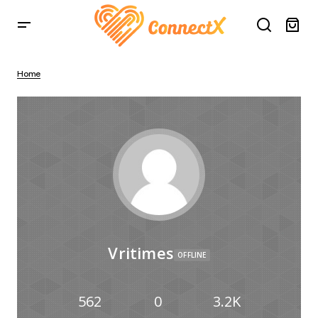
Home
Vritimes
OFFLINE
562
0
3.2K