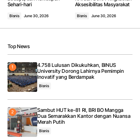
Sehari-hari
Aksesibilitas Masyarakat
Bisnis
June 30, 2026
Bisnis
June 30, 2026
Your Name
*
Top News
Your E-mail
*
4.758 Lulusan Dikukuhkan, BINUS
University Dorong Lahirnya Pemimpin
Save my name, email, and website in this browser
Inovatif yang Berdampak
for the next time I comment.
Bisnis
Submit Comment
Sambut HUT ke-81 RI, BRI BO Mangga
Dua Semarakkan Kantor dengan Nuansa
Merah Putih
Bisnis