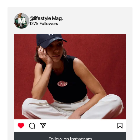
@lifestyle Mag.
127k Followers
Follow on Instagram