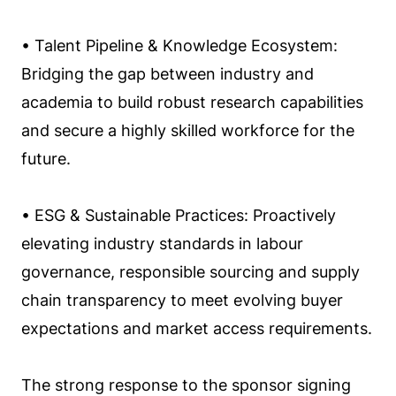
• Talent Pipeline & Knowledge Ecosystem:
Bridging the gap between industry and
academia to build robust research capabilities
and secure a highly skilled workforce for the
future.
• ESG & Sustainable Practices: Proactively
elevating industry standards in labour
governance, responsible sourcing and supply
chain transparency to meet evolving buyer
expectations and market access requirements.
The strong response to the sponsor signing