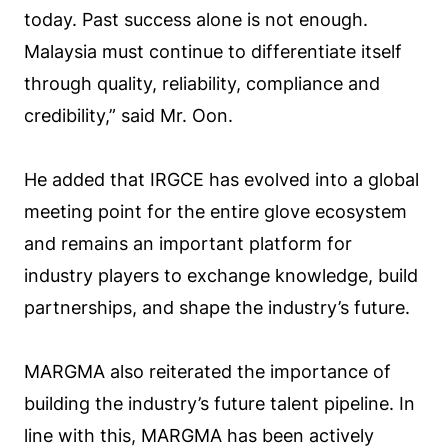
today. Past success alone is not enough.
Malaysia must continue to differentiate itself
through quality, reliability, compliance and
credibility,” said Mr. Oon.
He added that IRGCE has evolved into a global
meeting point for the entire glove ecosystem
and remains an important platform for
industry players to exchange knowledge, build
partnerships, and shape the industry’s future.
MARGMA also reiterated the importance of
building the industry’s future talent pipeline. In
line with this, MARGMA has been actively