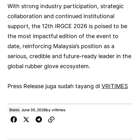
With strong industry participation, strategic
collaboration and continued institutional
support, the 12th IRGCE 2026 is poised to be
the most impactful edition of the event to
date, reinforcing Malaysia’s position as a
serious, credible and future-ready leader in the
global rubber glove ecosystem.
Press Release juga sudah tayang di
VRITIMES
Bisnis
June 30, 2026
by
vritimes