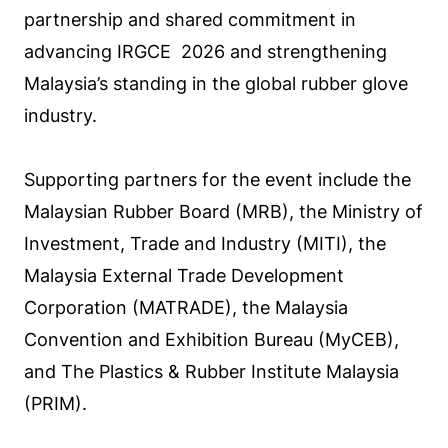
partnership and shared commitment in
advancing IRGCE 2026 and strengthening
Malaysia’s standing in the global rubber glove
industry.
Supporting partners for the event include the
Malaysian Rubber Board (MRB), the Ministry of
Investment, Trade and Industry (MITI), the
Malaysia External Trade Development
Corporation (MATRADE), the Malaysia
Convention and Exhibition Bureau (MyCEB),
and The Plastics & Rubber Institute Malaysia
(PRIM).