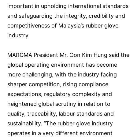
important in upholding international standards
and safeguarding the integrity, credibility and
competitiveness of Malaysia’s rubber glove
industry.
MARGMA President Mr. Oon Kim Hung said the
global operating environment has become
more challenging, with the industry facing
sharper competition, rising compliance
expectations, regulatory complexity and
heightened global scrutiny in relation to
quality, traceability, labour standards and
sustainability. “The rubber glove industry
operates in a very different environment