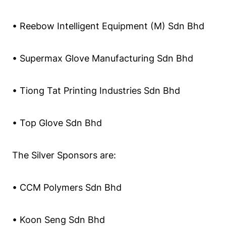
• Reebow Intelligent Equipment (M) Sdn Bhd
• Supermax Glove Manufacturing Sdn Bhd
• Tiong Tat Printing Industries Sdn Bhd
• Top Glove Sdn Bhd
The Silver Sponsors are:
• CCM Polymers Sdn Bhd
• Koon Seng Sdn Bhd