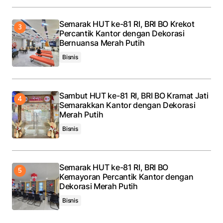
Semarak HUT ke-81 RI, BRI BO Krekot
Percantik Kantor dengan Dekorasi
Bernuansa Merah Putih
Bisnis
Sambut HUT ke-81 RI, BRI BO Kramat Jati
Semarakkan Kantor dengan Dekorasi
Merah Putih
Bisnis
Semarak HUT ke-81 RI, BRI BO
Kemayoran Percantik Kantor dengan
Dekorasi Merah Putih
Bisnis