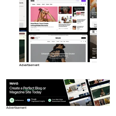
Advertisement
Advertisement