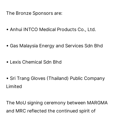
The Bronze Sponsors are:
• Anhui INTCO Medical Products Co., Ltd.
• Gas Malaysia Energy and Services Sdn Bhd
• Lexis Chemical Sdn Bhd
• Sri Trang Gloves (Thailand) Public Company
Limited
The MoU signing ceremony between MARGMA
and MRC reflected the continued spirit of