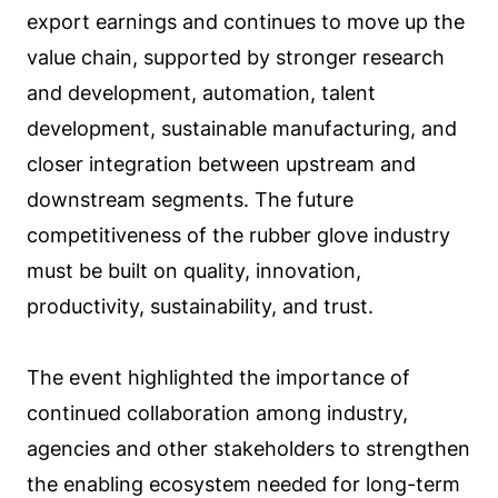
export earnings and continues to move up the
value chain, supported by stronger research
and development, automation, talent
development, sustainable manufacturing, and
closer integration between upstream and
downstream segments. The future
competitiveness of the rubber glove industry
must be built on quality, innovation,
productivity, sustainability, and trust.
The event highlighted the importance of
continued collaboration among industry,
agencies and other stakeholders to strengthen
the enabling ecosystem needed for long-term