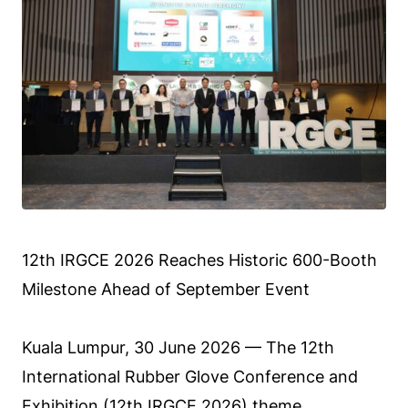
12th IRGCE 2026 Reaches Historic 600-Booth
Milestone Ahead of September Event
Kuala Lumpur, 30 June 2026 — The 12th
International Rubber Glove Conference and
Exhibition (
12th IRGCE 2026
) theme