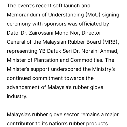
The event’s recent soft launch and
Memorandum of Understanding (MoU) signing
ceremony with sponsors was officiated by
Dato’ Dr. Zairossani Mohd Nor, Director
General of the Malaysian Rubber Board (MRB),
representing YB Datuk Seri Dr. Noraini Ahmad,
Minister of Plantation and Commodities. The
Minister’s support underscored the Ministry’s
continued commitment towards the
advancement of Malaysia’s rubber glove
industry.
Malaysia’s rubber glove sector remains a major
contributor to its nation’s rubber products