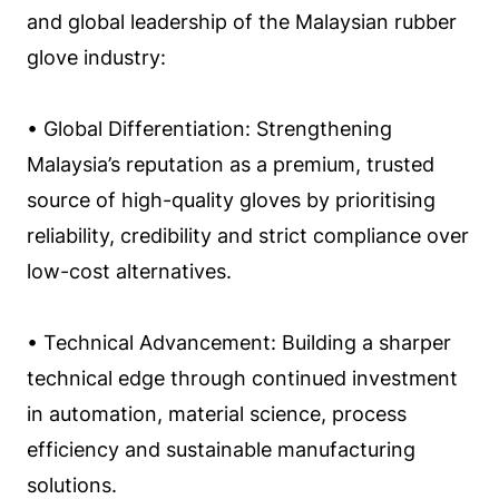
and global leadership of the Malaysian rubber
glove industry:
• Global Differentiation: Strengthening
Malaysia’s reputation as a premium, trusted
source of high-quality gloves by prioritising
reliability, credibility and strict compliance over
low-cost alternatives.
• Technical Advancement: Building a sharper
technical edge through continued investment
in automation, material science, process
efficiency and sustainable manufacturing
solutions.