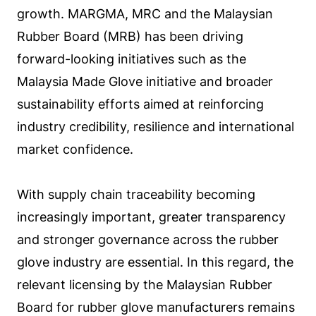
growth. MARGMA, MRC and the Malaysian
Rubber Board (MRB) has been driving
forward-looking initiatives such as the
Malaysia Made Glove initiative and broader
sustainability efforts aimed at reinforcing
industry credibility, resilience and international
market confidence.
With supply chain traceability becoming
increasingly important, greater transparency
and stronger governance across the rubber
glove industry are essential. In this regard, the
relevant licensing by the Malaysian Rubber
Board for rubber glove manufacturers remains