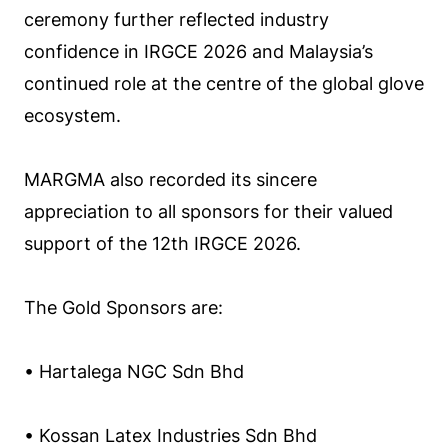
ceremony further reflected industry
confidence in IRGCE 2026 and Malaysia’s
continued role at the centre of the global glove
ecosystem.
MARGMA also recorded its sincere
appreciation to all sponsors for their valued
support of the 12th IRGCE 2026.
The Gold Sponsors are:
• Hartalega NGC Sdn Bhd
• Kossan Latex Industries Sdn Bhd