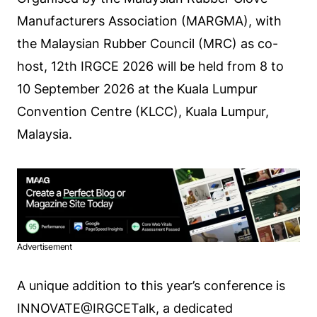
Manufacturers Association (MARGMA), with
the Malaysian Rubber Council (MRC) as co-
host, 12th IRGCE 2026 will be held from 8 to
10 September 2026 at the Kuala Lumpur
Convention Centre (KLCC), Kuala Lumpur,
Malaysia.
Advertisement
A unique addition to this year’s conference is
INNOVATE@IRGCETalk, a dedicated