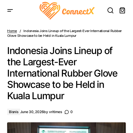
Indonesia Joins Lineup of the Largest-Ever International
Rubber Glove Showcase to be Held in Kuala Lumpur
Home
Indonesia Joins Lineup of the Largest-Ever International Rubber
Glove Showcase to be Held in Kuala Lumpur
Indonesia Joins Lineup of
the Largest-Ever
International Rubber Glove
Showcase to be Held in
Kuala Lumpur
Bisnis
June 30, 2026
by
vritimes
0