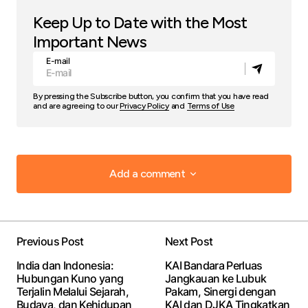
Keep Up to Date with the Most
Important News
E-mail
By pressing the Subscribe button, you confirm that you have read
and are agreeing to our
Privacy Policy
and
Terms of Use
Add a comment
Add a comment
Previous Post
Next Post
Your email address will not be published.
Required
India dan Indonesia:
KAI Bandara Perluas
fields are marked
*
Hubungan Kuno yang
Jangkauan ke Lubuk
Terjalin Melalui Sejarah,
Pakam, Sinergi dengan
Budaya, dan Kehidupan
KAI dan DJKA Tingkatkan
Comment
*