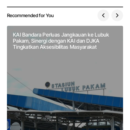
Recommended for You
KAI Bandara Perluas Jangkauan ke Lubuk
Pakam, Sinergi dengan KAI dan DJKA
Tingkatkan Aksesibilitas Masyarakat