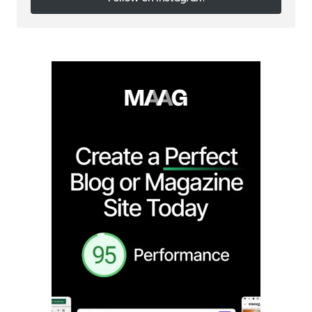
Follow on Instagram