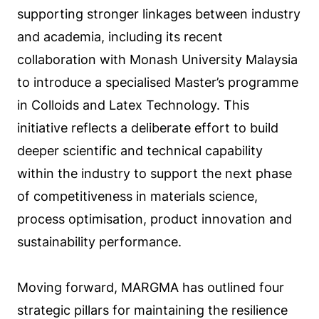
supporting stronger linkages between industry
and academia, including its recent
collaboration with Monash University Malaysia
to introduce a specialised Master’s programme
in Colloids and Latex Technology. This
initiative reflects a deliberate effort to build
deeper scientific and technical capability
within the industry to support the next phase
of competitiveness in materials science,
process optimisation, product innovation and
sustainability performance.
Moving forward, MARGMA has outlined four
strategic pillars for maintaining the resilience