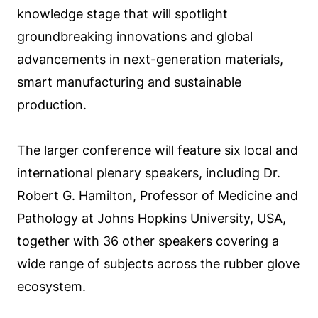
knowledge stage that will spotlight
groundbreaking innovations and global
advancements in next-generation materials,
smart manufacturing and sustainable
production.
The larger conference will feature six local and
international plenary speakers, including Dr.
Robert G. Hamilton, Professor of Medicine and
Pathology at Johns Hopkins University, USA,
together with 36 other speakers covering a
wide range of subjects across the rubber glove
ecosystem.