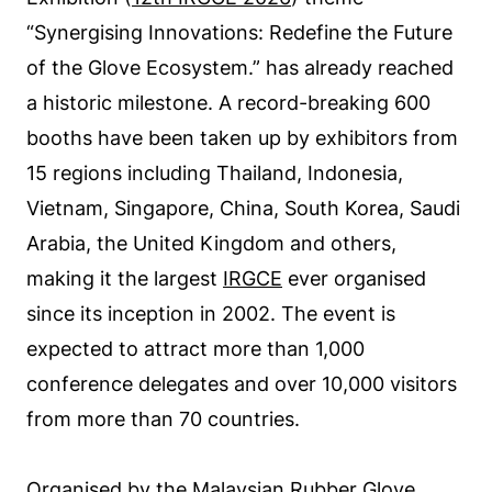
“Synergising Innovations: Redefine the Future
of the Glove Ecosystem.” has already reached
a historic milestone. A record-breaking 600
booths have been taken up by exhibitors from
15 regions including Thailand, Indonesia,
Vietnam, Singapore, China, South Korea, Saudi
Arabia, the United Kingdom and others,
making it the largest
IRGCE
ever organised
since its inception in 2002. The event is
expected to attract more than 1,000
conference delegates and over 10,000 visitors
from more than 70 countries.
Organised by the Malaysian Rubber Glove