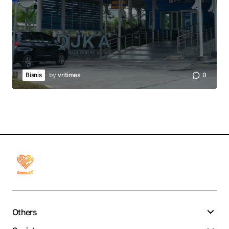
Bisnis
by
vritimes
0
Others